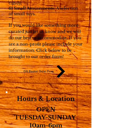
candy.
6) Small Amusements:
A selection
of small toys.
If you would like something more
curated just let us know and we will
do our best to accommodate. If you
are a non-profit please include your
information. Click below to be
brought to our order form!
Gift Basket Order Form
Hours & Location
OPEN
TUESDAY-SUNDAY
10am-6pm