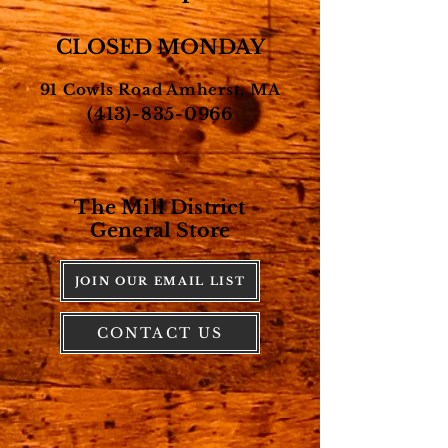
CLOSED MONDAY
91 Cowls Road Amherst, MA
(413)-835-0966
The Mill District
General Store
JOIN OUR EMAIL LIST
CONTACT US