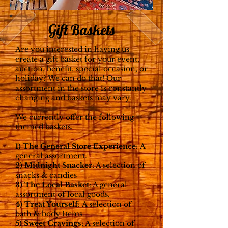
Gift Baskets
Are you interested in having us
create a gift basket for your event,
auction, benefit, special occasion, or
holiday? We can do that!
Our
assortment in the store is constantly
changing and baskets may vary.
We currently offer the following
themed baskets.
1) The General Store Experience:
A
general assortment.
2) Midnight Snacker:
A selection of
snacks & candies
3) The Local Basket
:
A general
assortment of lo
cal goods.
4) Treat Yourself:
A selection of
bath & body Items
5) Sweet Cravings:
A selection of