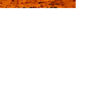
LOCAL ART
GALLERY
JOIN OUR EMAIL LIST
CONTACT US
Employment Opportunities
Learn More...
The Mill District General Store & Local
Art Gallery
are located in the newest developing
experiential community in North